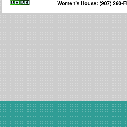
Women's House: (907) 260-