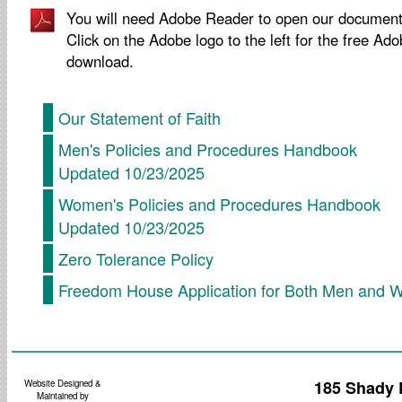
You will need Adobe Reader to open our document
Click on the Adobe logo to the left for the free Ad
download.
Our Statement of Faith
Men's Policies and Procedures Handbook
Updated 10/23/2025
Women's Policies and Procedures Handbook
Updated 10/23/2025
Zero Tolerance Policy
Freedom House Application for Both Men and
185 Shady 
Website Designed &
Maintained by