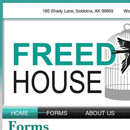
185 Shady Lane, Soldotna, AK 99669 W
HOME
FORMS
ABOUT US