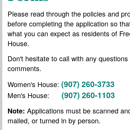
Please read through the policies and pr
before completing the application so th
what you can expect as residents of F
House.
Don't hesitate to call with any questions
comments.
(907) 260-3733
Women's House:
(907) 260-1103
Men's House:
Applications must be scanned an
Note:
mailed, or turned in by person.